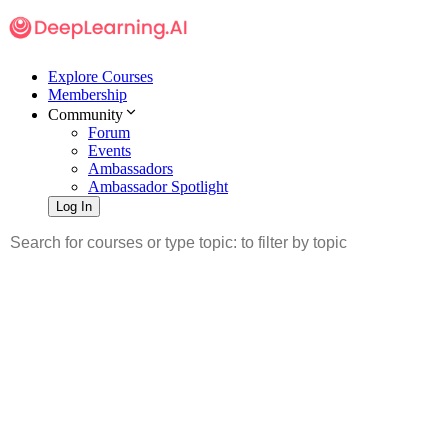
Explore Courses
Membership
Community
Forum
Events
Ambassadors
Ambassador Spotlight
Log In