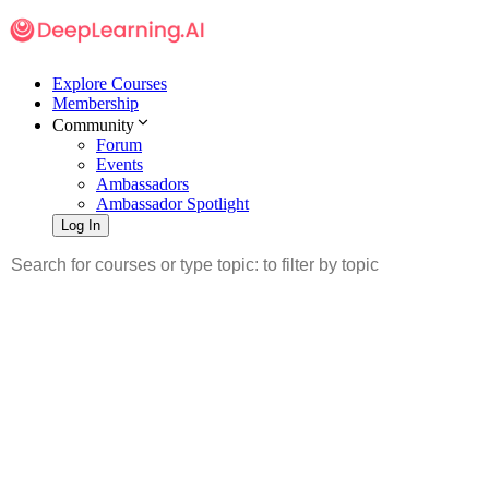
Explore Courses
Membership
Community
Forum
Events
Ambassadors
Ambassador Spotlight
Log In