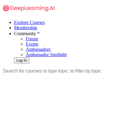
Explore Courses
Membership
Community
Forum
Events
Ambassadors
Ambassador Spotlight
Log In