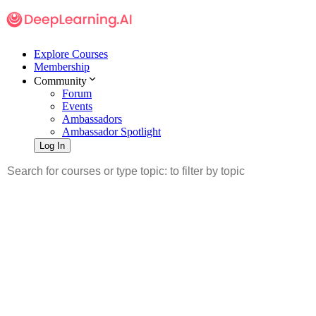
Explore Courses
Membership
Community
Forum
Events
Ambassadors
Ambassador Spotlight
Log In