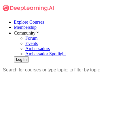
Explore Courses
Membership
Community
Forum
Events
Ambassadors
Ambassador Spotlight
Log In