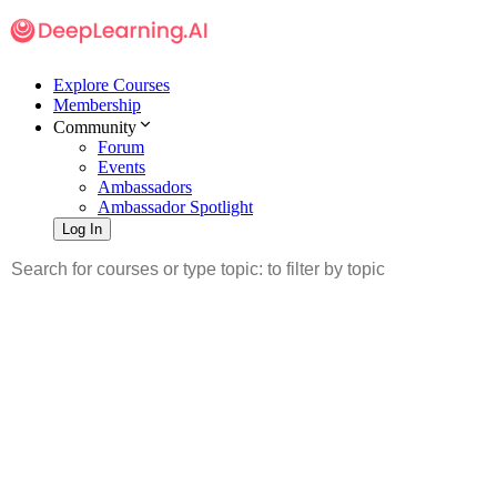
Explore Courses
Membership
Community
Forum
Events
Ambassadors
Ambassador Spotlight
Log In