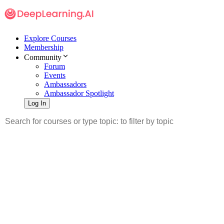
Explore Courses
Membership
Community
Forum
Events
Ambassadors
Ambassador Spotlight
Log In