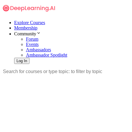
Explore Courses
Membership
Community
Forum
Events
Ambassadors
Ambassador Spotlight
Log In