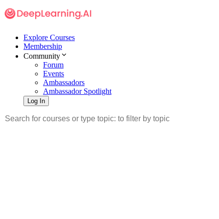
Explore Courses
Membership
Community
Forum
Events
Ambassadors
Ambassador Spotlight
Log In