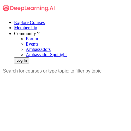
Explore Courses
Membership
Community
Forum
Events
Ambassadors
Ambassador Spotlight
Log In