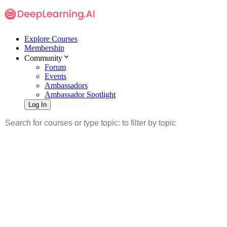
Explore Courses
Membership
Community
Forum
Events
Ambassadors
Ambassador Spotlight
Log In