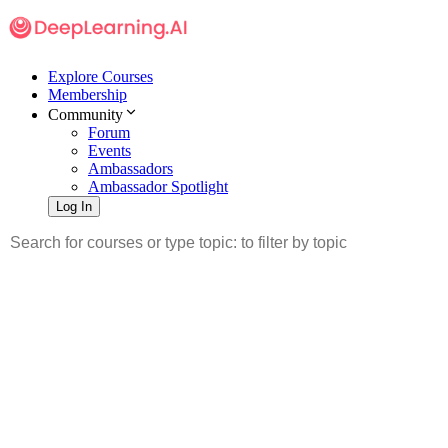
Explore Courses
Membership
Community
Forum
Events
Ambassadors
Ambassador Spotlight
Log In