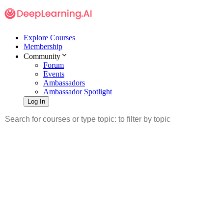
Explore Courses
Membership
Community
Forum
Events
Ambassadors
Ambassador Spotlight
Log In