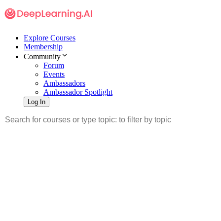
Explore Courses
Membership
Community
Forum
Events
Ambassadors
Ambassador Spotlight
Log In