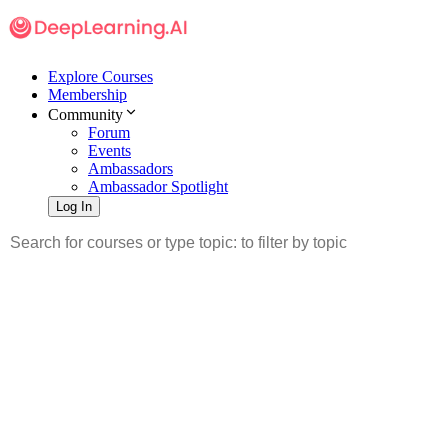
Explore Courses
Membership
Community
Forum
Events
Ambassadors
Ambassador Spotlight
Log In