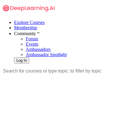
Explore Courses
Membership
Community
Forum
Events
Ambassadors
Ambassador Spotlight
Log In