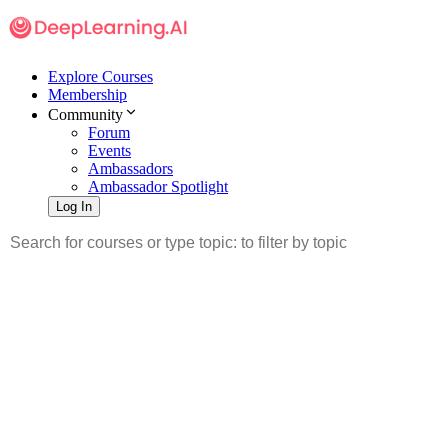
Explore Courses
Membership
Community
Forum
Events
Ambassadors
Ambassador Spotlight
Log In