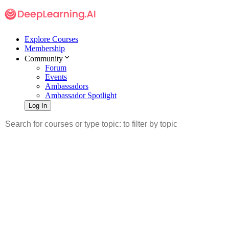
Explore Courses
Membership
Community
Forum
Events
Ambassadors
Ambassador Spotlight
Log In