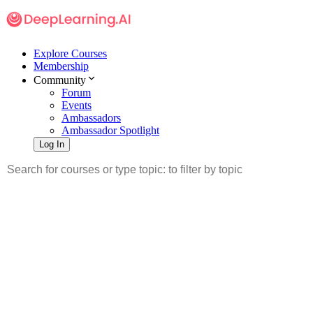
Explore Courses
Membership
Community
Forum
Events
Ambassadors
Ambassador Spotlight
Log In