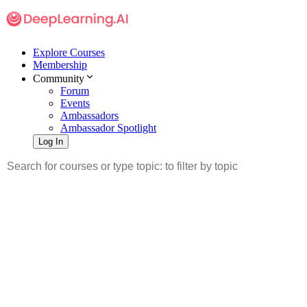
Explore Courses
Membership
Community
Forum
Events
Ambassadors
Ambassador Spotlight
Log In