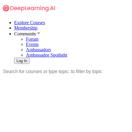
Explore Courses
Membership
Community
Forum
Events
Ambassadors
Ambassador Spotlight
Log In