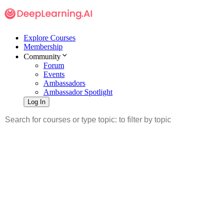
Explore Courses
Membership
Community
Forum
Events
Ambassadors
Ambassador Spotlight
Log In