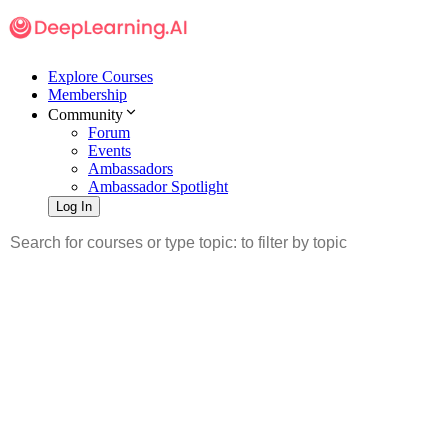
Explore Courses
Membership
Community
Forum
Events
Ambassadors
Ambassador Spotlight
Log In