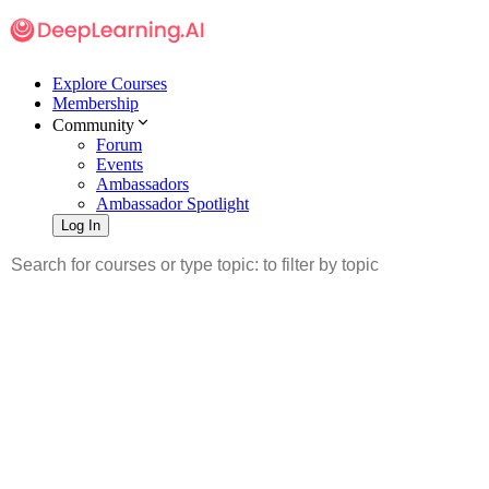
Explore Courses
Membership
Community
Forum
Events
Ambassadors
Ambassador Spotlight
Log In