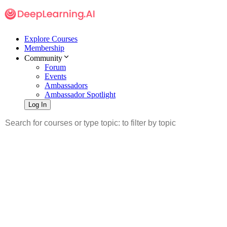
Explore Courses
Membership
Community
Forum
Events
Ambassadors
Ambassador Spotlight
Log In