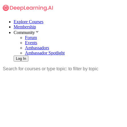
Explore Courses
Membership
Community
Forum
Events
Ambassadors
Ambassador Spotlight
Log In