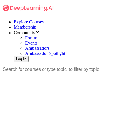
Explore Courses
Membership
Community
Forum
Events
Ambassadors
Ambassador Spotlight
Log In