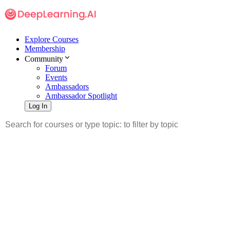
Explore Courses
Membership
Community
Forum
Events
Ambassadors
Ambassador Spotlight
Log In