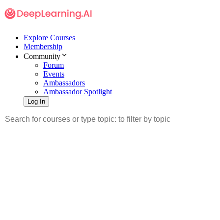
Explore Courses
Membership
Community
Forum
Events
Ambassadors
Ambassador Spotlight
Log In