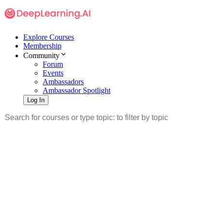
Explore Courses
Membership
Community
Forum
Events
Ambassadors
Ambassador Spotlight
Log In