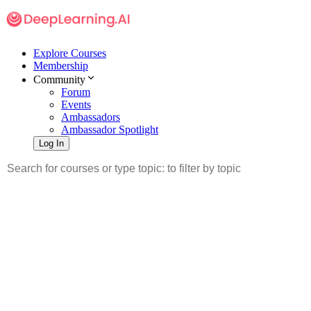
Explore Courses
Membership
Community
Forum
Events
Ambassadors
Ambassador Spotlight
Log In