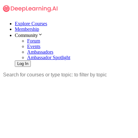
Explore Courses
Membership
Community
Forum
Events
Ambassadors
Ambassador Spotlight
Log In