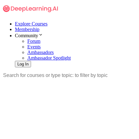
Explore Courses
Membership
Community
Forum
Events
Ambassadors
Ambassador Spotlight
Log In