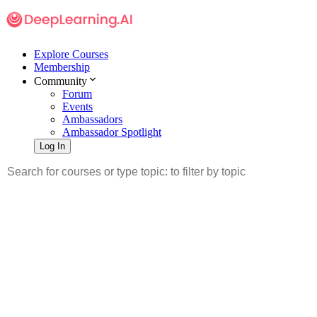
Explore Courses
Membership
Community
Forum
Events
Ambassadors
Ambassador Spotlight
Log In