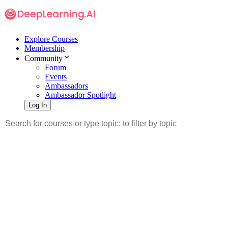
Explore Courses
Membership
Community
Forum
Events
Ambassadors
Ambassador Spotlight
Log In