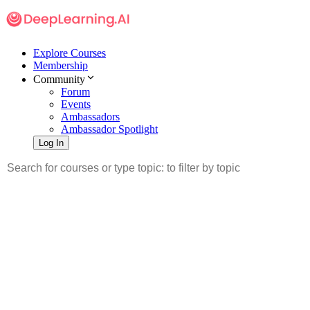
Explore Courses
Membership
Community
Forum
Events
Ambassadors
Ambassador Spotlight
Log In