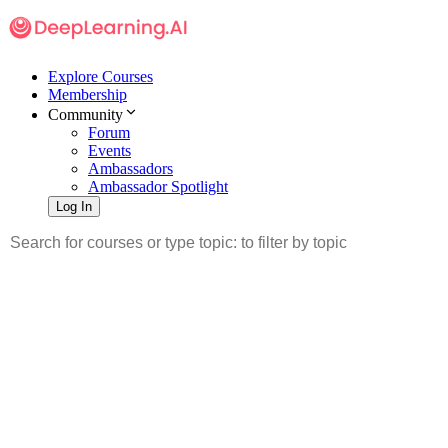
Explore Courses
Membership
Community
Forum
Events
Ambassadors
Ambassador Spotlight
Log In