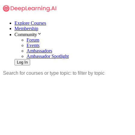
Explore Courses
Membership
Community
Forum
Events
Ambassadors
Ambassador Spotlight
Log In