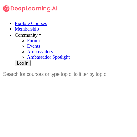
Explore Courses
Membership
Community
Forum
Events
Ambassadors
Ambassador Spotlight
Log In