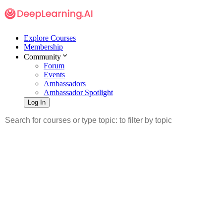
Explore Courses
Membership
Community
Forum
Events
Ambassadors
Ambassador Spotlight
Log In