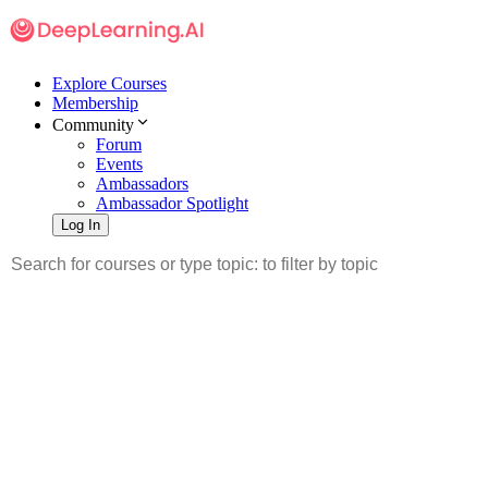
Explore Courses
Membership
Community
Forum
Events
Ambassadors
Ambassador Spotlight
Log In