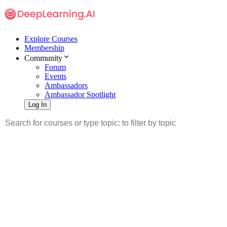
Explore Courses
Membership
Community
Forum
Events
Ambassadors
Ambassador Spotlight
Log In