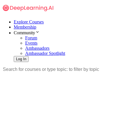
Explore Courses
Membership
Community
Forum
Events
Ambassadors
Ambassador Spotlight
Log In