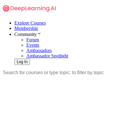
Explore Courses
Membership
Community
Forum
Events
Ambassadors
Ambassador Spotlight
Log In