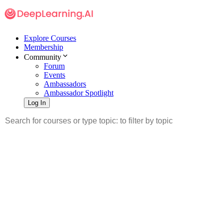
Explore Courses
Membership
Community
Forum
Events
Ambassadors
Ambassador Spotlight
Log In