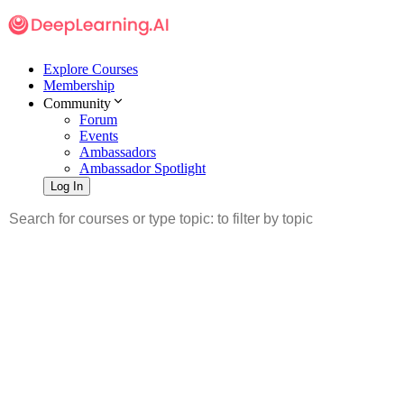
Explore Courses
Membership
Community
Forum
Events
Ambassadors
Ambassador Spotlight
Log In