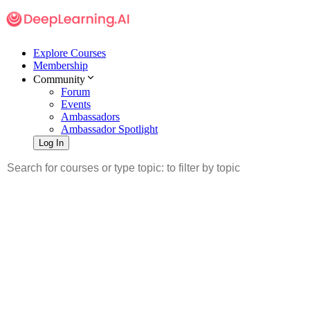
Explore Courses
Membership
Community
Forum
Events
Ambassadors
Ambassador Spotlight
Log In