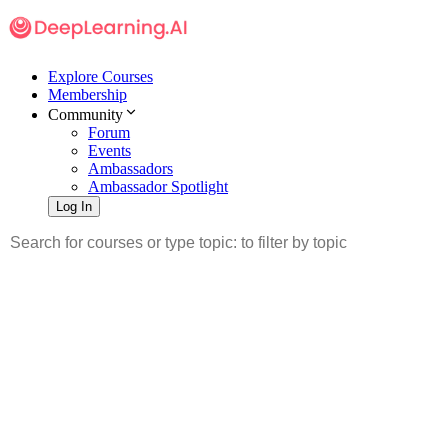
Explore Courses
Membership
Community
Forum
Events
Ambassadors
Ambassador Spotlight
Log In