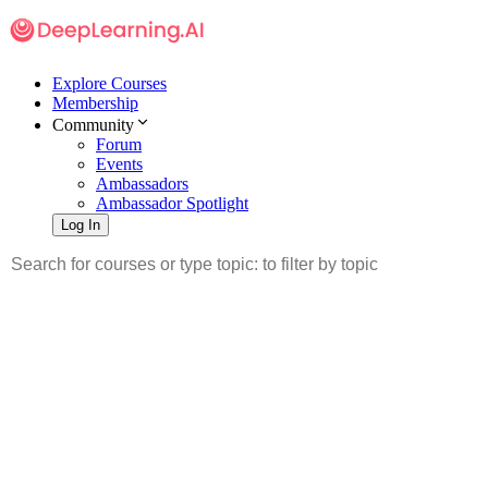
Explore Courses
Membership
Community
Forum
Events
Ambassadors
Ambassador Spotlight
Log In