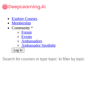
Explore Courses
Membership
Community
Forum
Events
Ambassadors
Ambassador Spotlight
Log In